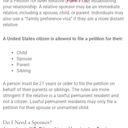
file a Petition for Alien Relative (
Form I-130
) establishing
your relationship. A relative sponsor may be an immediate
relative, including a spouse, child, or parent. Individuals may
also use a “family preference visa” if they are a more distant
relative.
A United States citizen is allowed to file a petition for their:
Child
Spouse
Parent
Sibling
A person must be 21 years or older to file the petition on
behalf of their parents or siblings. The rules are more
stringent if the relative is a lawful permanent resident and
not a citizen. Lawful permanent residents may only file a
petition for their spouse or unmarried child.
Do I Need a Sponsor?