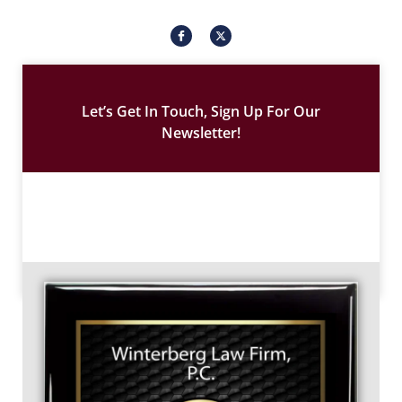
I
X
c
-
o
t
n
w
-
i
f
t
a
t
c
e
Let’s Get In Touch, Sign Up For Our
e
r
b
Newsletter!
o
o
k