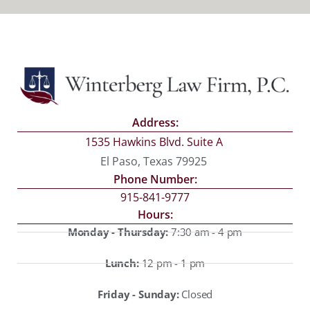
Address:
1535 Hawkins Blvd. Suite A
El Paso, Texas 79925
Phone Number:
915-841-9777
Hours:
Monday - Thursday:
7:30 am - 4 pm
Lunch:
12 pm - 1 pm
Friday - Sunday:
Closed