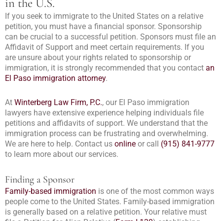
in the U.S.
If you seek to immigrate to the United States on a relative
petition, you must have a financial sponsor. Sponsorship
can be crucial to a successful petition. Sponsors must file an
Affidavit of Support and meet certain requirements. If you
are unsure about your rights related to sponsorship or
immigration, it is strongly recommended that you contact
an
El Paso immigration attorney
.
At
Winterberg Law Firm, P.C.
, our El Paso immigration
lawyers have extensive experience helping individuals file
petitions and affidavits of support. We understand that the
immigration process can be frustrating and overwhelming.
We are here to help. Contact us
online
or call
(915) 841-9777
to learn more about our services.
Finding a Sponsor
Family-based immigration
is one of the most common ways
people come to the United States. Family-based immigration
is generally based on a relative petition. Your relative must