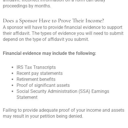
proceedings by months.
Does a Sponsor Have to Prove Their Income?
A sponsor will have to provide financial evidence to support
their affidavit. The types of evidence you will need to submit
depend on the type of affidavit you submit.
Financial evidence may include the following:
IRS Tax Transcripts
Recent pay statements
Retirement benefits
Proof of significant assets
Social Security Administration (SSA) Earnings
Statement
Failing to provide adequate proof of your income and assets
may result in your petition being denied.