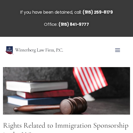
Skip
to
If you have been detained, call:
(915) 259-8179
content
Office:
(915) 841-9777
Rights Related to Immigration Sponsorship