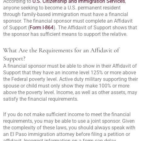
According to
U.S. Citizenship and Immigration Services
,
anyone seeking to become a U.S. permanent resident
through family-based immigration must have a financial
sponsor. The financial sponsor must complete an Affidavit
of Support (
Form I-864
). The Affidavit of Support shows that
the sponsor has sufficient means to support the relative.
What Are the Requirements for an Affidavit of
Support?
A financial sponsor must be able to show in their Affidavit of
Support that they have an income level 125% or more above
the Federal poverty level. Active duty military supporting their
spouse or child must only show they make 100% or more
above the poverty level. Income, as well as other assets, may
satisfy the financial requirements.
If you do not make sufficient income to meet the financial
requirements, you may be able to use a joint sponsor. Given
the complexity of these laws, you should always speak with
an El Paso immigration attorney before filing a petition or
affidavit. Incorrect information on a form can delay