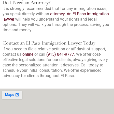
Do I Need an Attorney?
It is strongly recommended that for any immigration issue,
you speak directly with an
attorney
.
An El Paso immigration
lawyer
will help you understand your rights and legal
options. They will walk you through the process, saving you
time and money.
Contact an El Paso Immigration Lawyer Today
If you need to file a relative petition or affidavit of support,
contact us
online
or call
(915) 841-9777
. We offer cost-
effective legal solutions for our clients, always giving every
case the personalized attention it deserves. Call today to
schedule your initial consultation. We offer experienced
advocacy for clients throughout El Paso.