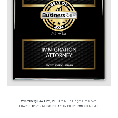
Winterberg Law Firm, P.C. ©
2026 All Rights Reserved
Powered by AGI Marketing
Privacy Policy
Terms of Service