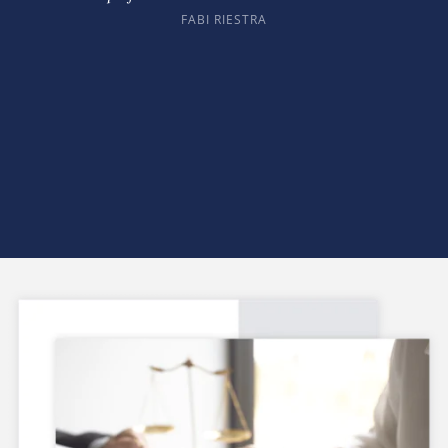
FABI RIESTRA