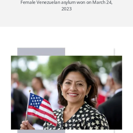
Female Venezuelan asylum won on March 24,
2023