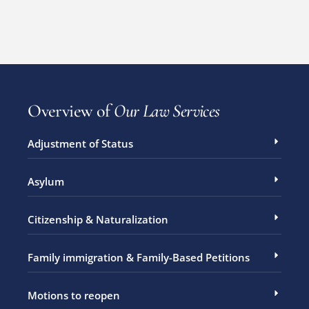
Overview of
Our Law Services
Adjustment of Status
Asylum
Citizenship & Naturalization
Family immigration & Family-Based Petitions
Motions to reopen