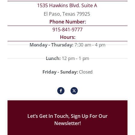
1535 Hawkins Blvd. Suite A
El Paso, Texas 79925
Phone Number:
915-841-9777
Hours:
Monday - Thursday:
7:30 am - 4 pm
Lunch:
12 pm - 1 pm
Friday - Sunday:
Closed
I
X
c
-
o
t
n
w
-
i
f
t
a
t
c
e
Let’s Get In Touch, Sign Up For Our
e
r
b
Newsletter!
o
o
k