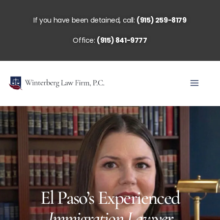
Skip
to
If you have been detained, call:
(915) 259-8179
content
Office:
(915) 841-9777
El Paso’s Experienced
Immigration Lawyer