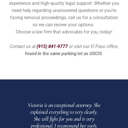
experience and high-quality legal support. Whether you
need help regarding unanswered questions or you’re
facing removal proceedings, call us for a consultation
so we can review your options.
Choose a law firm that advocates for you, today!
Contact us at
(915) 841-9777
or visit our El Paso office,
found in the same parking lot as USCIS
.
Victoria is an exceptional attorney. She
Am
explained everything to very clearly.
thorough
She will fight for you and is very
Highly
professional. I recommend her 100%.
of