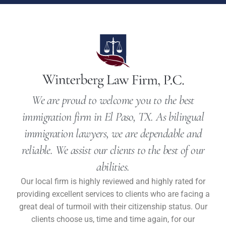
We are proud to welcome you to the best
immigration firm in El Paso, TX. As bilingual
immigration lawyers, we are dependable and
reliable. We assist our clients to the best of our
abilities.
Our local firm is highly reviewed and highly rated for
providing excellent services to clients who are facing a
great deal of turmoil with their citizenship status. Our
clients choose us, time and time again, for our