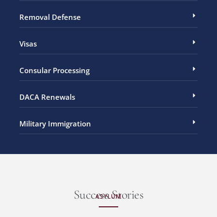
Removal Defense
Visas
Consular Processing
DACA Renewals
Military Immigration
Success Stories
ASYLUM