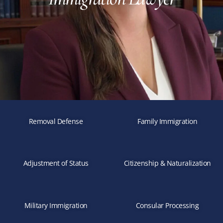
Removal Defense
Family Immigration
Adjustment of Status
Citizenship & Naturalization
Military Immigration
Consular Processing