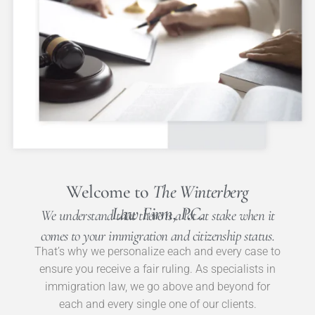
Welcome to
The Winterberg
Law Firm, P.C.
We understand that there is a lot at stake when it
comes to your immigration and citizenship status.
That’s why we personalize each and every case to
ensure you receive a fair ruling. As specialists in
immigration law, we go above and beyond for
each and every single one of our clients.