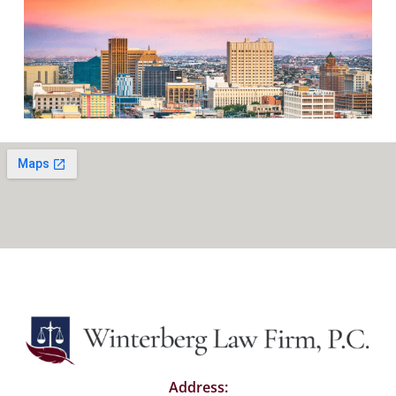
Address: