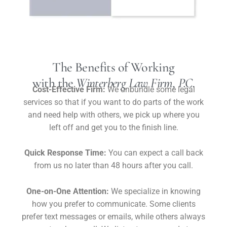
The Benefits of Working
with the
Winterberg Law Firm, P.C.
Cost-Effective Firm:
We unbundle some legal
services so that if you want to do parts of the work
and need help with others, we pick up where you
left off and get you to the finish line.
Quick Response Time:
You can expect a call back
from us no later than 48 hours after you call.
One-on-One Attention:
We specialize in knowing
how you prefer to communicate. Some clients
prefer text messages or emails, while others always