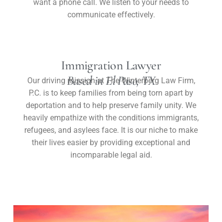
want a phone call. We listen to your needs to
communicate effectively.
Immigration Lawyer
Based in El Paso, TX
Our driving mission at The Winterberg Law Firm,
P.C. is to keep families from being torn apart by
deportation and to help preserve family unity. We
heavily empathize with the conditions immigrants,
refugees, and asylees face. It is our niche to make
their lives easier by providing exceptional and
incomparable legal aid.