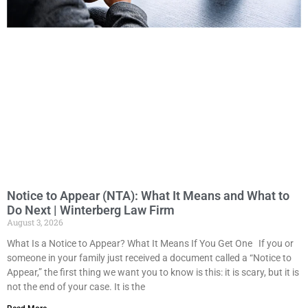
Notice to Appear (NTA): What It Means and What to
Do Next | Winterberg Law Firm
August 3, 2026
What Is a Notice to Appear? What It Means If You Get One If you or
someone in your family just received a document called a “Notice to
Appear,” the first thing we want you to know is this: it is scary, but it is
not the end of your case. It is the