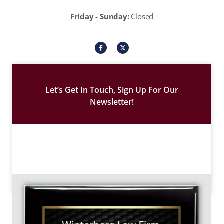
Friday - Sunday:
Closed
I
X
c
-
o
t
n
w
-
i
f
t
a
t
c
e
Let’s Get In Touch, Sign Up For Our
e
r
b
Newsletter!
o
o
k