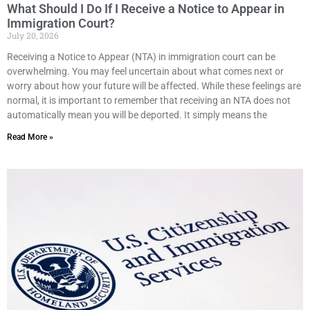
What Should I Do If I Receive a Notice to Appear in
Immigration Court?
July 20, 2026
Receiving a Notice to Appear (NTA) in immigration court can be
overwhelming. You may feel uncertain about what comes next or
worry about how your future will be affected. While these feelings are
normal, it is important to remember that receiving an NTA does not
automatically mean you will be deported. It simply means the
Read More »