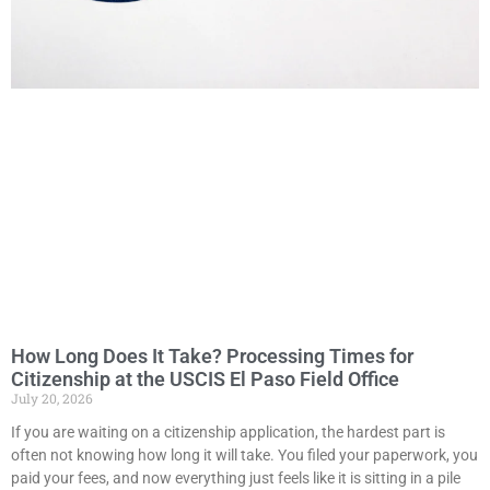
How Long Does It Take? Processing Times for
Citizenship at the USCIS El Paso Field Office
July 20, 2026
If you are waiting on a citizenship application, the hardest part is
often not knowing how long it will take. You filed your paperwork, you
paid your fees, and now everything just feels like it is sitting in a pile