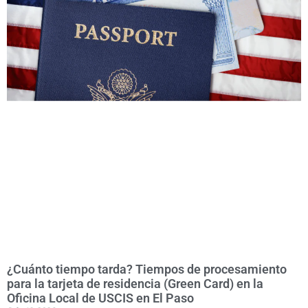
¿Cuánto tiempo tarda? Tiempos de procesamiento
para la tarjeta de residencia (Green Card) en la
Oficina Local de USCIS en El Paso