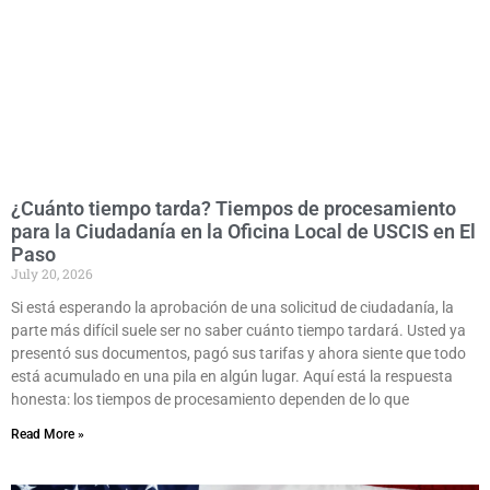
¿Cuánto tiempo tarda? Tiempos de procesamiento
para la Ciudadanía en la Oficina Local de USCIS en El
Paso
July 20, 2026
Si está esperando la aprobación de una solicitud de ciudadanía, la
parte más difícil suele ser no saber cuánto tiempo tardará. Usted ya
presentó sus documentos, pagó sus tarifas y ahora siente que todo
está acumulado en una pila en algún lugar. Aquí está la respuesta
honesta: los tiempos de procesamiento dependen de lo que
Read More »