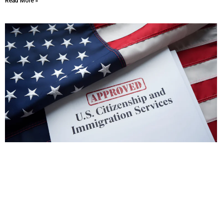
Read More »