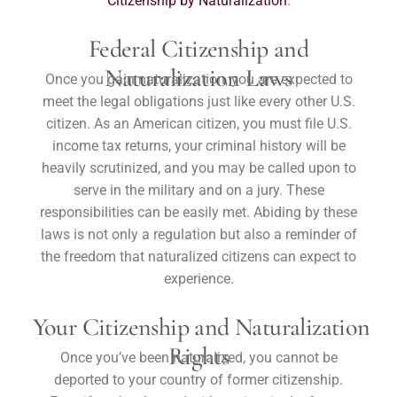
Citizenship by Naturalization
.
Federal Citizenship and
Naturalization Laws
Once you gain naturalization, you are expected to
meet the legal obligations just like every other U.S.
citizen. As an American citizen, you must file U.S.
income tax returns, your criminal history will be
heavily scrutinized, and you may be called upon to
serve in the military and on a jury. These
responsibilities can be easily met. Abiding by these
laws is not only a regulation but also a reminder of
the freedom that naturalized citizens can expect to
experience.
Your Citizenship and Naturalization
Rights
Once you’ve been naturalized, you cannot be
deported to your country of former citizenship.