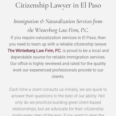
Citizenship Lawyer in El Paso
Immigration & Naturalization Services from
the Winterberg Law Firm, P.C.
If you require naturalization services in El Paso, then
you need to team up with a reliable citizenship lawyer.
The Winterberg Law Firm, P.C.
is proud to be a local and
dependable source for reliable immigration services.
Our office is highly reviewed and rated for the quality
work our experienced professionals provide to our
clients.
Each time a client consults us initially, we are quick to
answer their questions to the best of our ability. Not
only do we prioritize building great client-based
relationships, but we advocate for their citizenship
goals every step of the way. If you want to reap the