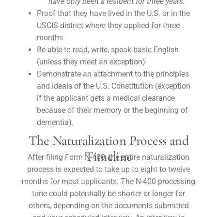
have only been a resident for three years.
Proof that they have lived in the U.S. or in the
USCIS district where they applied for three
months
Be able to read, write, speak basic English
(unless they meet an exception)
Demonstrate an attachment to the principles
and ideals of the U.S. Constitution (exception
if the applicant gets a medical clearance
because of their memory or the beginning of
dementia).
The Naturalization Process and
Timeline
After filing Form N-400, the entire naturalization
process is expected to take up to eight to twelve
months for most applicants. The N-400 processing
time could potentially be shorter or longer for
others, depending on the documents submitted