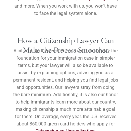
and more. When you work with us, you won’t have
to face the legal system alone.
How a Citizenship Lawyer Can
Make the Process Smoother
A citizenship lawyer in El Paso can not only lay the
foundation for your immigration case in simpler
terms, but your lawyer will also be available to
assist by explaining options, advising you as a
permanent resident, and helping you find legal jobs
and opportunities. Our lawyers stray from doing
the bare minimum. Additionally, it is also our honor
to help immigrants learn more about our country,
making citizenship a much more attainable goal
for them. On average, every year, the U.S. receives
about 860,000 green card holders who apply for