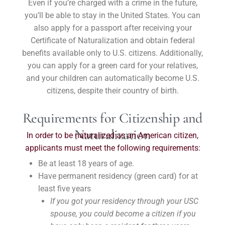
Even if you’re charged with a crime in the future,
you’ll be able to stay in the United States. You can
also apply for a passport after receiving your
Certificate of Naturalization and obtain federal
benefits available only to U.S. citizens. Additionally,
you can apply for a green card for your relatives,
and your children can automatically become U.S.
citizens, despite their country of birth.
Requirements for Citizenship and
Naturalization
In order to be naturalized as an American citizen,
applicants must meet the following requirements:
Be at least 18 years of age.
Have permanent residency (green card) for at
least five years
If you got your residency through your USC
spouse, you could become a citizen if you