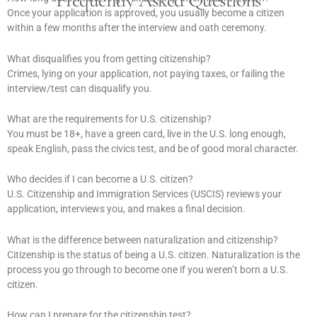
Frequently Asked Questions
Once your application is approved, you usually become a citizen
within a few months after the interview and oath ceremony.
What disqualifies you from getting citizenship?
Crimes, lying on your application, not paying taxes, or failing the
interview/test can disqualify you.
What are the requirements for U.S. citizenship?
You must be 18+, have a green card, live in the U.S. long enough,
speak English, pass the civics test, and be of good moral character.
Who decides if I can become a U.S. citizen?
U.S. Citizenship and Immigration Services (USCIS) reviews your
application, interviews you, and makes a final decision.
What is the difference between naturalization and citizenship?
Citizenship is the status of being a U.S. citizen. Naturalization is the
process you go through to become one if you weren’t born a U.S.
citizen.
How can I prepare for the citizenship test?