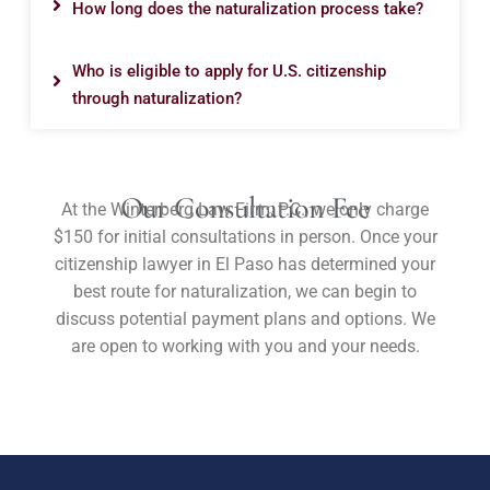
How long does the naturalization process take?
Who is eligible to apply for U.S. citizenship
through naturalization?
Our Consultation Fee
At the Winterberg Law Firm, P.C., we only charge
$150 for initial consultations in person. Once your
citizenship lawyer in El Paso has determined your
best route for naturalization, we can begin to
discuss potential payment plans and options. We
are open to working with you and your needs.