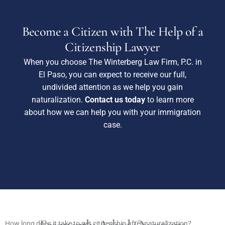
Become a Citizen with The Help of a
Citizenship Lawyer
When you choose The Winterberg Law Firm, P.C. in
El Paso, you can expect to receive our full,
undivided attention as we help you gain
naturalization.
Contact us today
to learn more
about how we can help you with your immigration
case.
How long does it take to get citizenship after naturalization?