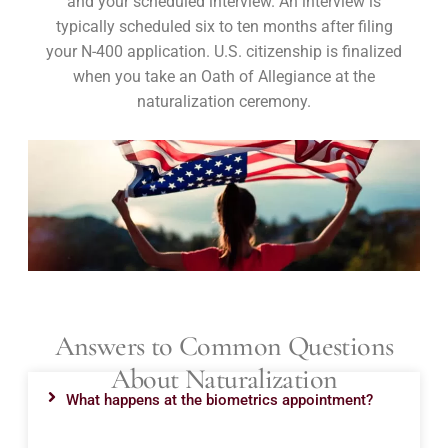
and your scheduled interview. An interview is
typically scheduled six to ten months after filing
your N-400 application. U.S. citizenship is finalized
when you take an Oath of Allegiance at the
naturalization ceremony.
Answers to Common Questions
About Naturalization
What happens at the biometrics appointment?