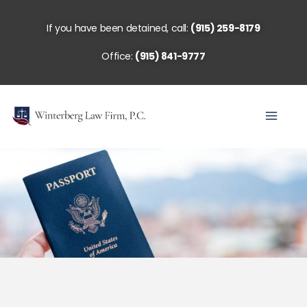
Skip
to
If you have been detained, call:
(915) 259-8179
content
Office:
(915) 841-9777