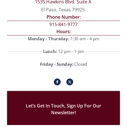
1535 Hawkins Blvd. Suite A
El Paso, Texas 79925
Phone Number:
915-841-9777
Hours:
Monday - Thursday:
7:30 am - 4 pm
Lunch:
12 pm - 1 pm
Friday - Sunday:
Closed
I
X
c
-
o
t
n
w
-
i
f
t
a
t
c
e
Let’s Get In Touch, Sign Up For Our
e
r
b
Newsletter!
o
o
k