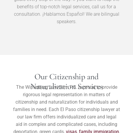
benefits of top-notch legal services, call us for a
consultation. ¡Hablamos Español! We are bilingual
speakers.
Our Citizenship and
Naturalization Services
The Winterberg Law Firm P.C. is proud to provide
rigorous legal representation in matters of
citizenship and naturalization for individuals and
families in need. Each El Paso citizenship lawyer at
our law firm offers individualized care and legal
aid in complex and complicated cases, including
deportation, green cards,
visas
,
family immigration
,