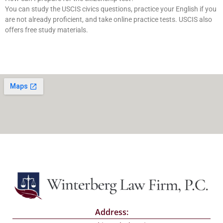
You can study the USCIS civics questions, practice your English if you
are not already proficient, and take online practice tests. USCIS also
offers free study materials.
Address: