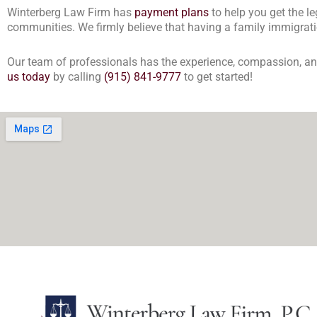
Winterberg Law Firm has
payment plans
to help you get the l
communities. We firmly believe that having a family immigratio
Our team of professionals has the experience, compassion, and 
us today
by calling
(915) 841-9777
to get started!