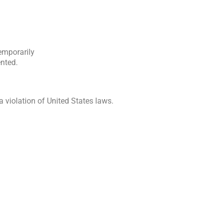
temporarily
ented.
 violation of United States laws.