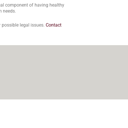
tical component of having healthy
on needs.
 possible legal issues.
Contact