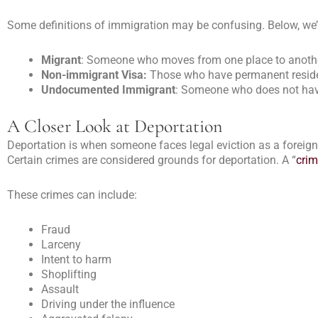
Some definitions of immigration may be confusing. Below, we
Migrant
: Someone who moves from one place to anothe
Non-immigrant Visa:
Those who have permanent residenc
Undocumented Immigrant
: Someone who does not have
A Closer Look at Deportation
Deportation is when someone faces legal eviction as a foreigne
Certain crimes are considered grounds for deportation. A “
crim
These crimes can include:
Fraud
Larceny
Intent to harm
Shoplifting
Assault
Driving under the influence