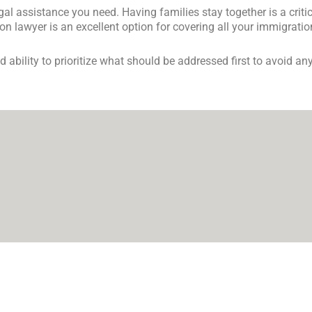
egal assistance you need. Having families stay together is a cri
n lawyer is an excellent option for covering all your immigrati
ability to prioritize what should be addressed first to avoid any