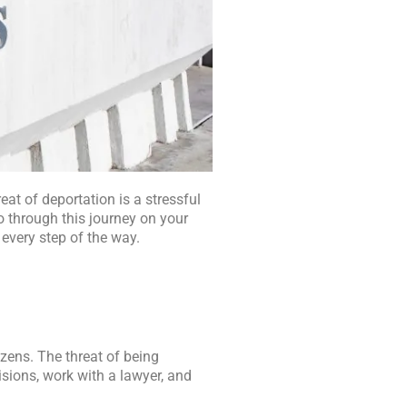
eat of deportation is a stressful
o through this journey on your
 every step of the way.
zens. The threat of being
sions, work with a lawyer, and