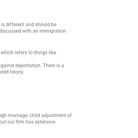
 is different and should be
e discussed with an immigration
which refers to things like
gainst deportation. There is a
ated felony.
ough marriage, child adjustment of
but our firm has extensive