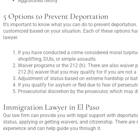
Aggravated felony
5 Options to Prevent Deportation
It’s important to know what you can do to prevent deportation
customized based on your situation. Each of these options has
lawyer.
If you have conducted a crime considered moral turpitude,
shoplifting, DUIs, or simple assaults.
Waiver programs or the 212 (h): There are also waiver p
212 (h) waiver that you may qualify for if you are not 
Adjustment of status based on extreme hardship or ba
If you qualify for asylum or fled due to fear of persecut
Prosecutorial discretion by the prosecutor, which may 
Immigration Lawyer in El Paso
Our law firm can provide you with legal support with deportati
status, applying or getting waivers, and citizenship. There a
experience and can help guide you through it.