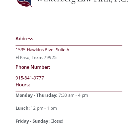
Address:
1535 Hawkins Blvd. Suite A
El Paso, Texas 79925
Phone Number:
915-841-9777
Hours:
Monday - Thursday:
7:30 am - 4 pm
Lunch:
12 pm - 1 pm
Friday - Sunday:
Closed