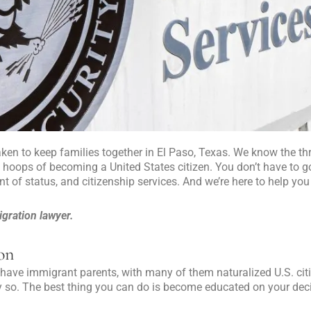
taken to keep families together in El Paso, Texas. We know the thr
l hoops of becoming a United States citizen. You don’t have to g
nt of status, and citizenship services. And we’re here to help you
gration lawyer.
ion
have immigrant parents, with many of them naturalized U.S. citi
 so. The best thing you can do is become educated on your deci