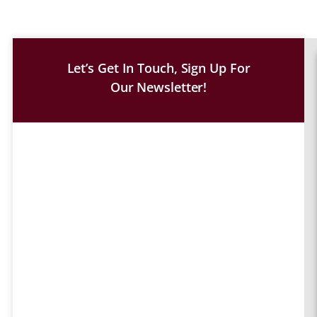
Let’s Get In Touch, Sign Up For
Our Newsletter!