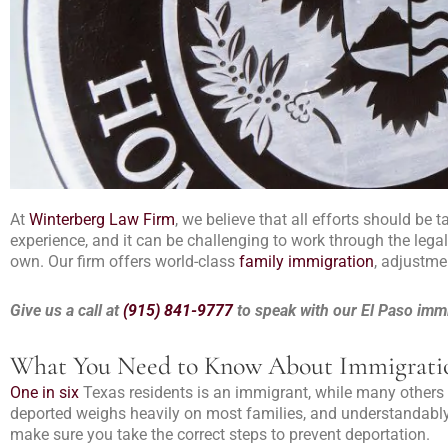
At
Winterberg Law Firm
, we believe that all efforts should be 
experience, and it can be challenging to work through the lega
own. Our firm offers world-class
family immigration
, adjustme
Give us a call at
(915) 841-9777
to speak with our El Paso immi
What You Need to Know About Immigrat
One in six
Texas residents is an immigrant, while many others 
deported weighs heavily on most families, and understandably
make sure you take the correct steps to prevent deportation.