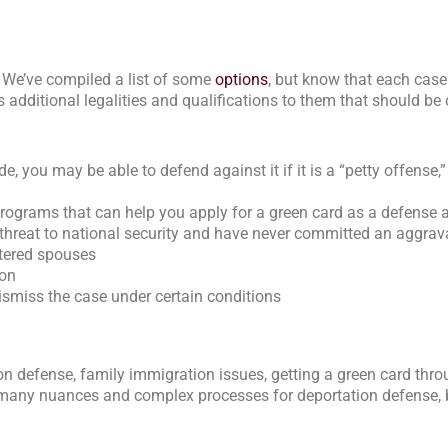
. We’ve compiled a list of some
options
, but know that each case
 additional legalities and qualifications to them that should b
 you may be able to defend against it if it is a “petty offense,” 
rograms that can help you apply for a green card as a defense a
a threat to national security and have never committed an aggrav
ttered spouses
ion
dismiss the case under certain conditions
on defense, family immigration issues, getting a green card thr
re many nuances and complex processes for deportation defense, 