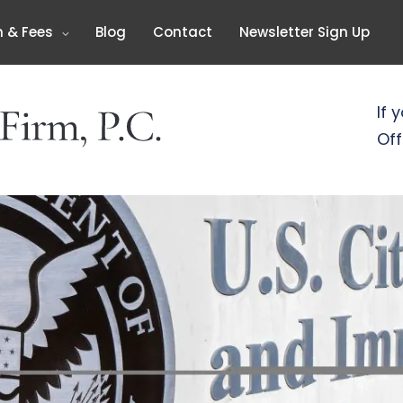
n & Fees
Blog
Contact
Newsletter Sign Up
If 
Off