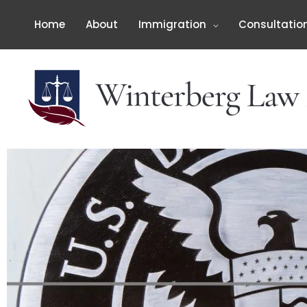
Skip
to
Home
About
Immigration
Consultatio
content