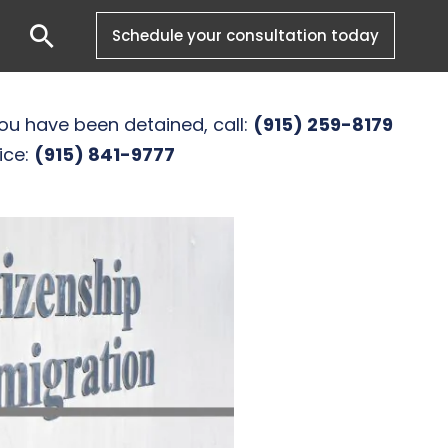
Search
Schedule your consultation today
you have been detained, call:
(915) 259-8179
ice:
(915) 841-9777