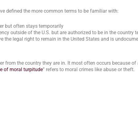
’ve
defined
the more common terms to be familiar with:
r but often stays temporarily
y outside of the U.S. but are authorized to be in the country 
 the legal right to remain in the United States and is undocum
r from the country they are in. It most often occurs because of a
e of moral turpitude
” refers to moral crimes like abuse or theft.