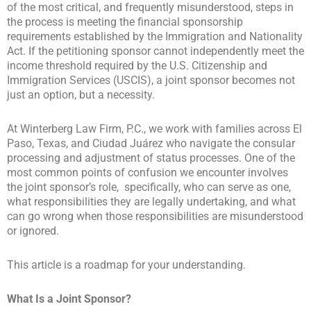
of the most critical, and frequently misunderstood, steps in
the process is meeting the financial sponsorship
requirements established by the Immigration and Nationality
Act. If the petitioning sponsor cannot independently meet the
income threshold required by the U.S. Citizenship and
Immigration Services (USCIS), a joint sponsor becomes not
just an option, but a necessity.
At Winterberg Law Firm, P.C., we work with families across El
Paso, Texas, and Ciudad Juárez who navigate the consular
processing and adjustment of status processes. One of the
most common points of confusion we encounter involves
the
joint sponsor’s role
, specifically, who can serve as one,
what responsibilities they are legally undertaking, and what
can go wrong when those responsibilities are misunderstood
or ignored.
This article is a roadmap for your understanding.
What Is a Joint Sponsor?