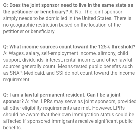
Q: Does the joint sponsor need to live in the same state as
the petitioner or beneficiary?
A: No. The joint sponsor
simply needs to be domiciled in the United States. There is
no geographic restriction based on the location of the
petitioner or beneficiary.
Q: What income sources count toward the 125% threshold?
A: Wages, salary, self-employment income, alimony, child
support, dividends, interest, rental income, and other lawful
sources generally count. Means-tested public benefits such
as SNAP, Medicaid, and SSI do not count toward the income
requirement.
Q: I am a lawful permanent resident. Can I be a joint
sponsor?
A: Yes. LPRs may serve as joint sponsors, provided
all other eligibility requirements are met. However, LPRs
should be aware that their own immigration status could be
affected if sponsored immigrants receive significant public
benefits.