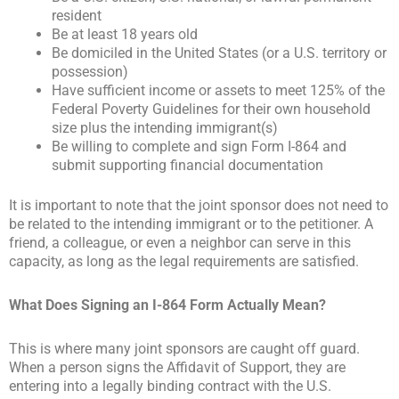
resident
Be at least 18 years old
Be domiciled in the United States (or a U.S. territory or
possession)
Have sufficient income or assets to meet 125% of the
Federal Poverty Guidelines for their own household
size plus the intending immigrant(s)
Be willing to complete and sign Form I-864 and
submit supporting financial documentation
It is important to note that the joint sponsor does not need to
be related to the intending immigrant or to the petitioner. A
friend, a colleague, or even a neighbor can serve in this
capacity, as long as the legal requirements are satisfied.
What Does Signing an I-864 Form Actually Mean?
This is where many joint sponsors are caught off guard.
When a person signs the Affidavit of Support, they are
entering into a legally binding contract with the U.S.