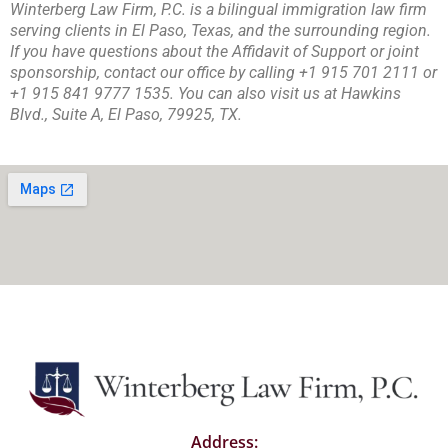
Winterberg Law Firm, P.C. is a bilingual immigration law firm
serving clients in El Paso, Texas, and the surrounding region.
If you have questions about the Affidavit of Support or joint
sponsorship, contact our office by calling +1 915 701 2111 or
+1 915 841 9777 1535. You can also visit us at Hawkins
Blvd., Suite A, El Paso, 79925, TX.
Address: