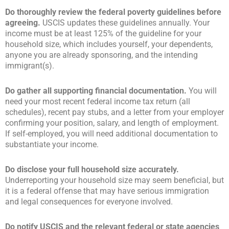
Do thoroughly review the federal poverty guidelines before
agreeing.
USCIS updates these guidelines annually. Your
income must be at least 125% of the guideline for your
household size, which includes yourself, your dependents,
anyone you are already sponsoring, and the intending
immigrant(s).
Do gather all supporting financial documentation.
You will
need your most recent federal income tax return (all
schedules), recent pay stubs, and a letter from your employer
confirming your position, salary, and length of employment.
If self-employed, you will need additional documentation to
substantiate your income.
Do disclose your full household size accurately.
Underreporting your household size may seem beneficial, but
it is a federal offense that may have serious immigration
and legal consequences for everyone involved.
Do notify USCIS and the relevant federal or state agencies