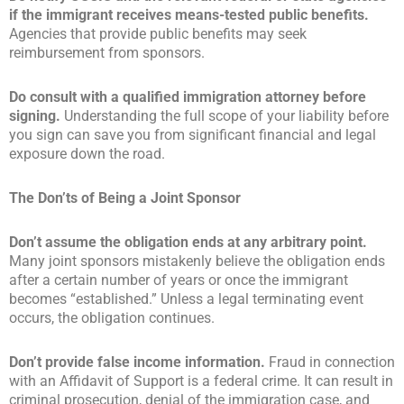
if the immigrant receives means-tested public benefits.
Agencies that provide public benefits may seek
reimbursement from sponsors.
Do consult with a qualified immigration attorney before
signing.
Understanding the full scope of your liability before
you sign can save you from significant financial and legal
exposure down the road.
The Don’ts of Being a Joint Sponsor
Don’t assume the obligation ends at any arbitrary point.
Many joint sponsors mistakenly believe the obligation ends
after a certain number of years or once the immigrant
becomes “established.” Unless a legal terminating event
occurs, the obligation continues.
Don’t provide false income information.
Fraud in connection
with an Affidavit of Support is a federal crime. It can result in
criminal prosecution, denial of the immigration case, and