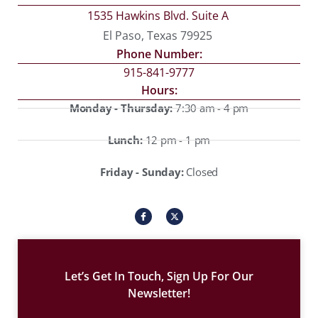
1535 Hawkins Blvd. Suite A
El Paso, Texas 79925
Phone Number:
915-841-9777
Hours:
Monday - Thursday:
7:30 am - 4 pm
Lunch:
12 pm - 1 pm
Friday - Sunday:
Closed
I
X
c
-
o
t
n
w
-
i
f
t
a
t
c
e
Let’s Get In Touch, Sign Up For Our
e
r
b
Newsletter!
o
o
k