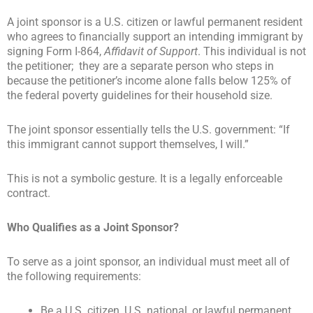
A joint sponsor is a U.S. citizen or lawful permanent resident
who agrees to financially support an intending immigrant by
signing Form I-864,
Affidavit of Support
. This individual is not
the petitioner; they are a separate person who steps in
because the petitioner’s income alone falls below 125% of
the federal poverty guidelines for their household size.
The joint sponsor essentially tells the U.S. government: “If
this immigrant cannot support themselves, I will.”
This is not a symbolic gesture. It is a legally enforceable
contract.
Who Qualifies as a Joint Sponsor?
To serve as a joint sponsor, an individual must meet all of
the following requirements:
Be a U.S. citizen, U.S. national, or lawful permanent