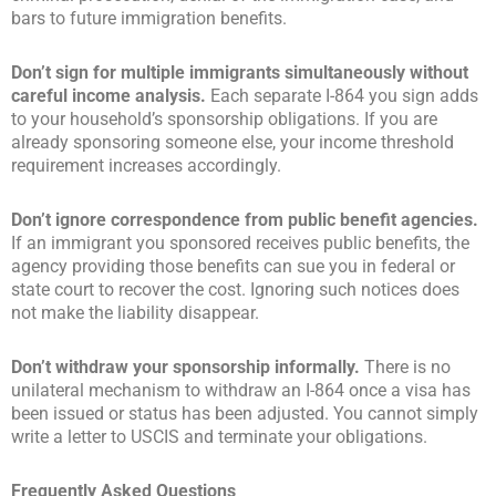
bars to future immigration benefits.
Don’t sign for multiple immigrants simultaneously without
careful income analysis.
Each separate I-864 you sign adds
to your household’s sponsorship obligations. If you are
already sponsoring someone else, your income threshold
requirement increases accordingly.
Don’t ignore correspondence from public benefit agencies.
If an immigrant you sponsored receives public benefits, the
agency providing those benefits can sue you in federal or
state court to recover the cost. Ignoring such notices does
not make the liability disappear.
Don’t withdraw your sponsorship informally.
There is no
unilateral mechanism to withdraw an I-864 once a visa has
been issued or status has been adjusted. You cannot simply
write a letter to USCIS and terminate your obligations.
Frequently Asked Questions