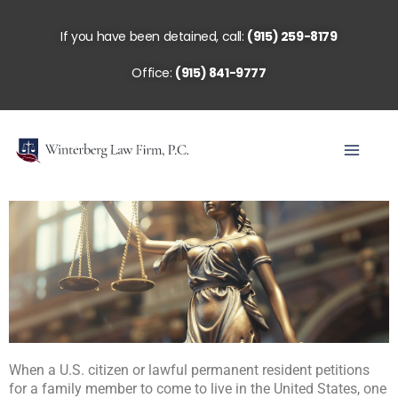
Skip
to
If you have been detained, call:
(915) 259-8179
content
Office:
(915) 841-9777
When a U.S. citizen or lawful permanent resident petitions
for a family member to come to live in the United States, one