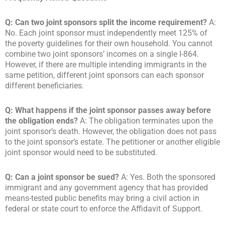
Q: Can two joint sponsors split the income requirement?
A:
No. Each joint sponsor must independently meet 125% of
the poverty guidelines for their own household. You cannot
combine two joint sponsors’ incomes on a single I-864.
However, if there are multiple intending immigrants in the
same petition, different joint sponsors can each sponsor
different beneficiaries.
Q: What happens if the joint sponsor passes away before
the obligation ends?
A: The obligation terminates upon the
joint sponsor’s death. However, the obligation does not pass
to the joint sponsor’s estate. The petitioner or another eligible
joint sponsor would need to be substituted.
Q: Can a joint sponsor be sued?
A: Yes. Both the sponsored
immigrant and any government agency that has provided
means-tested public benefits may bring a civil action in
federal or state court to enforce the Affidavit of Support.