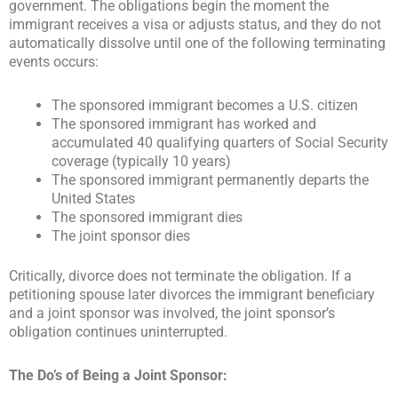
government. The obligations begin the moment the
immigrant receives a visa or adjusts status, and they do not
automatically dissolve until one of the following terminating
events occurs:
The sponsored immigrant becomes a U.S. citizen
The sponsored immigrant has worked and
accumulated 40 qualifying quarters of Social Security
coverage (typically 10 years)
The sponsored immigrant permanently departs the
United States
The sponsored immigrant dies
The joint sponsor dies
Critically, divorce does not terminate the obligation. If a
petitioning spouse later divorces the immigrant beneficiary
and a joint sponsor was involved, the joint sponsor’s
obligation continues uninterrupted.
The Do’s of Being a Joint Sponsor: