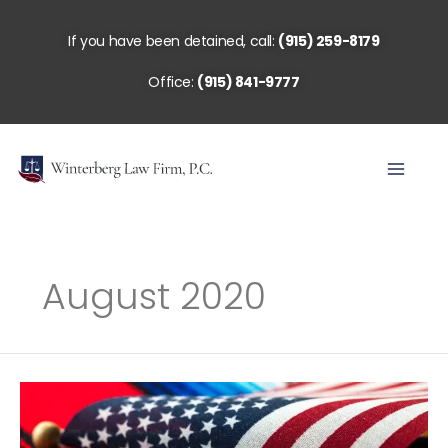
Skip
to
If you have been detained, call:
(915) 259-8179
content
Office:
(915) 841-9777
August 2020
Understanding
Asylum
&