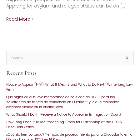
Applying for asylum and refugee status can be an […]
Read More »
S
e
Recent Posts
a
r
Notice to Appear (NTA): What It Means and What to Do Next | Winterberg Law
c
Firm
h
Qué significa el nuevo memorando de políticas de USCIS para los
f
solicitantes de tarjeta de residencia en El Paso — y lo que realmente
o
estamos viendo en la oficina local
r
What Should I Do If I Receive a Notice to Appear in Immigration Court?
:
How Long Does It Take? Processing Times for Citizenship at the USCIS El
Paso Field Office
¿Cuánto tiempo tarda? Tiempos de procesamiento para la Ciudadanía en la
Oficina Local de USCIS en El Paso