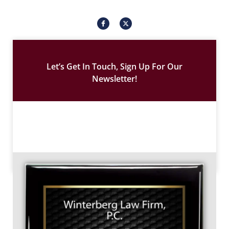
I
X
c
-
o
t
n
w
-
i
f
t
a
t
c
e
Let’s Get In Touch, Sign Up For Our
e
r
b
Newsletter!
o
o
k