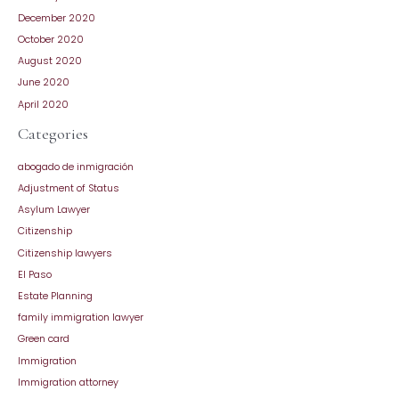
December 2020
October 2020
August 2020
June 2020
April 2020
Categories
abogado de inmigración
Adjustment of Status
Asylum Lawyer
Citizenship
Citizenship lawyers
El Paso
Estate Planning
family immigration lawyer
Green card
Immigration
Immigration attorney