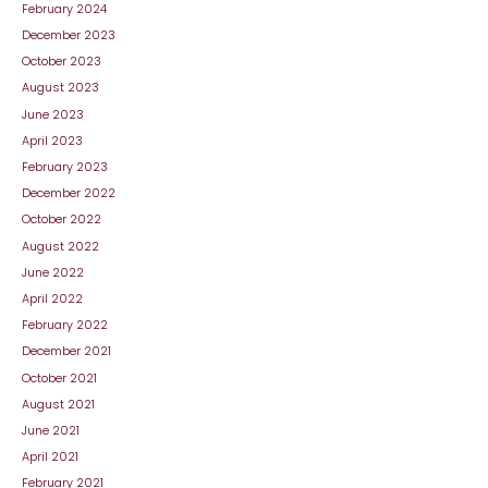
February 2024
December 2023
October 2023
August 2023
June 2023
April 2023
February 2023
December 2022
October 2022
August 2022
June 2022
April 2022
February 2022
December 2021
October 2021
August 2021
June 2021
April 2021
February 2021