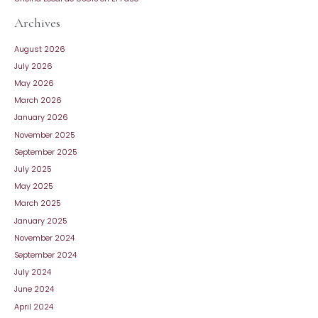
Archives
August 2026
July 2026
May 2026
March 2026
January 2026
November 2025
September 2025
July 2025
May 2025
March 2025
January 2025
November 2024
September 2024
July 2024
June 2024
April 2024