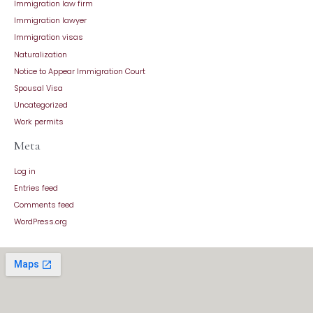
Immigration law firm
Immigration lawyer
Immigration visas
Naturalization
Notice to Appear Immigration Court
Spousal Visa
Uncategorized
Work permits
Meta
Log in
Entries feed
Comments feed
WordPress.org