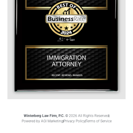
Winterberg Law Firm, P.C. ©
2026 All Rights Reserved
Powered by AGI Marketing
Privacy Policy
Terms of Service