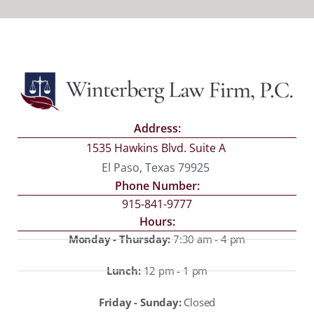
Address:
1535 Hawkins Blvd. Suite A
El Paso, Texas 79925
Phone Number:
915-841-9777
Hours:
Monday - Thursday:
7:30 am - 4 pm
Lunch:
12 pm - 1 pm
Friday - Sunday:
Closed