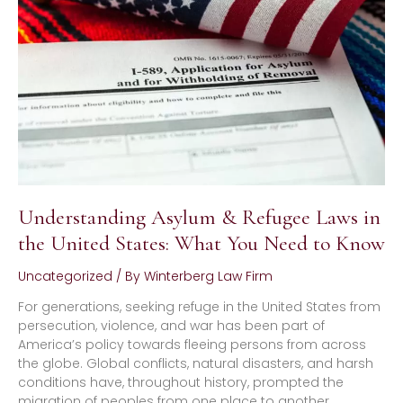
Refugee
Laws
in
the
United
States:
What
You
Need
to
Know
Understanding Asylum & Refugee Laws in
the United States: What You Need to Know
Uncategorized
/ By
Winterberg Law Firm
For generations, seeking refuge in the United States from
persecution, violence, and war has been part of
America’s policy towards fleeing persons from across
the globe. Global conflicts, natural disasters, and harsh
conditions have, throughout history, prompted the
migration of peoples from one place to another.