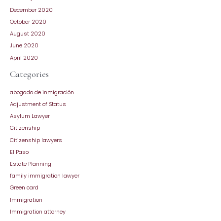
December 2020
October 2020
August 2020
June 2020
April 2020
Categories
abogado de inmigración
Adjustment of Status
Asylum Lawyer
Citizenship
Citizenship lawyers
El Paso
Estate Planning
family immigration lawyer
Green card
Immigration
Immigration attorney