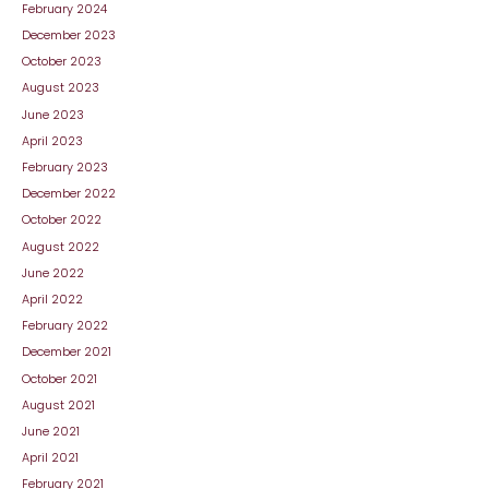
February 2024
December 2023
October 2023
August 2023
June 2023
April 2023
February 2023
December 2022
October 2022
August 2022
June 2022
April 2022
February 2022
December 2021
October 2021
August 2021
June 2021
April 2021
February 2021