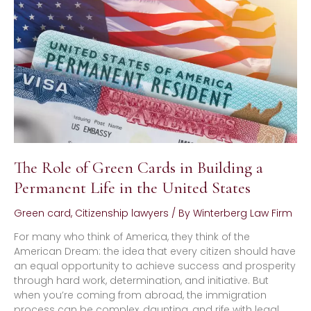
Green
Cards
in
Building
a
Permanent
Life
in
the
United
States
The Role of Green Cards in Building a
Permanent Life in the United States
Green card
,
Citizenship lawyers
/ By
Winterberg Law Firm
For many who think of America, they think of the
American Dream: the idea that every citizen should have
an equal opportunity to achieve success and prosperity
through hard work, determination, and initiative. But
when you’re coming from abroad, the immigration
process can be complex, daunting, and rife with legal