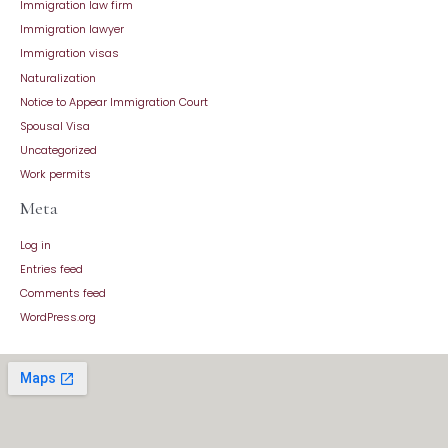
Immigration law firm
Immigration lawyer
Immigration visas
Naturalization
Notice to Appear Immigration Court
Spousal Visa
Uncategorized
Work permits
Meta
Log in
Entries feed
Comments feed
WordPress.org