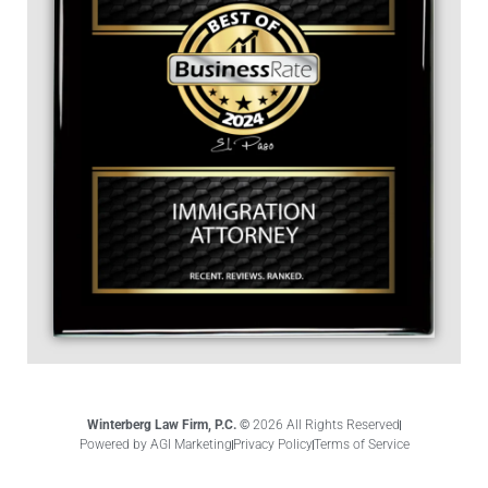
Winterberg Law Firm, P.C. ©
2026 All Rights Reserved
Powered by AGI Marketing
Privacy Policy
Terms of Service