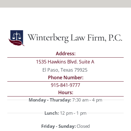
Address:
1535 Hawkins Blvd. Suite A
El Paso, Texas 79925
Phone Number:
915-841-9777
Hours:
Monday - Thursday:
7:30 am - 4 pm
Lunch:
12 pm - 1 pm
Friday - Sunday:
Closed