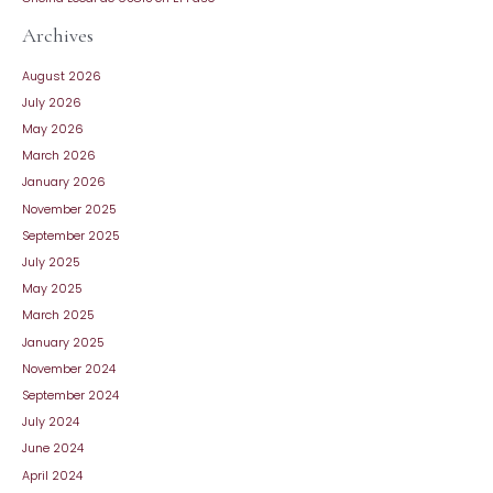
Archives
August 2026
July 2026
May 2026
March 2026
January 2026
November 2025
September 2025
July 2025
May 2025
March 2025
January 2025
November 2024
September 2024
July 2024
June 2024
April 2024