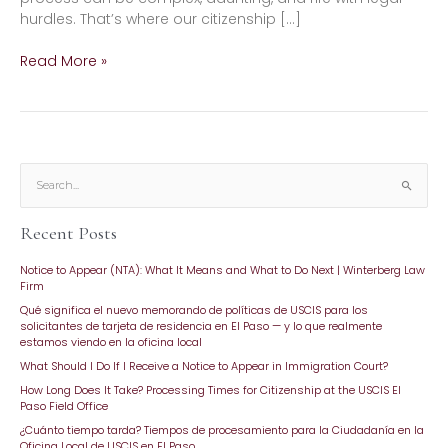
hurdles. That’s where our citizenship […]
Read More »
S
e
Recent Posts
a
r
Notice to Appear (NTA): What It Means and What to Do Next | Winterberg Law
c
Firm
h
Qué significa el nuevo memorando de políticas de USCIS para los
f
solicitantes de tarjeta de residencia en El Paso — y lo que realmente
o
estamos viendo en la oficina local
r
What Should I Do If I Receive a Notice to Appear in Immigration Court?
:
How Long Does It Take? Processing Times for Citizenship at the USCIS El
Paso Field Office
¿Cuánto tiempo tarda? Tiempos de procesamiento para la Ciudadanía en la
Oficina Local de USCIS en El Paso