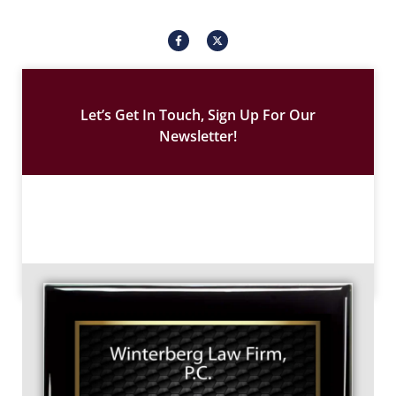
I
X
c
-
o
t
n
w
-
i
f
t
a
t
c
e
Let’s Get In Touch, Sign Up For Our
e
r
b
Newsletter!
o
o
k