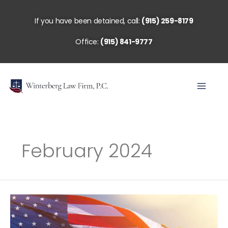
Skip
to
If you have been detained, call:
(915) 259-8179
content
Office:
(915) 841-9777
February 2024
The
Role
of