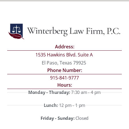
Address:
1535 Hawkins Blvd. Suite A
El Paso, Texas 79925
Phone Number:
915-841-9777
Hours:
Monday - Thursday:
7:30 am - 4 pm
Lunch:
12 pm - 1 pm
Friday - Sunday:
Closed