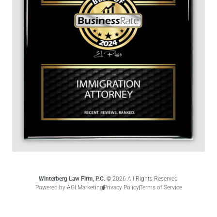
Winterberg Law Firm, P.C. ©
2026 All Rights Reserved
Powered by AGI Marketing
Privacy Policy
Terms of Service