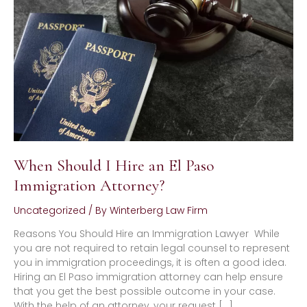
Hire
an
El
Paso
Immigration
Attorney?
When Should I Hire an El Paso
Immigration Attorney?
Uncategorized
/ By
Winterberg Law Firm
Reasons You Should Hire an Immigration Lawyer While
you are not required to retain legal counsel to represent
you in immigration proceedings, it is often a good idea.
Hiring an El Paso immigration attorney can help ensure
that you get the best possible outcome in your case.
With the help of an attorney, your request […]