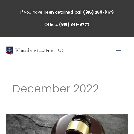
Skip
to
If you have been detained, call:
(915) 259-8179
content
Office:
(915) 841-9777
December 2022
When
Should
I