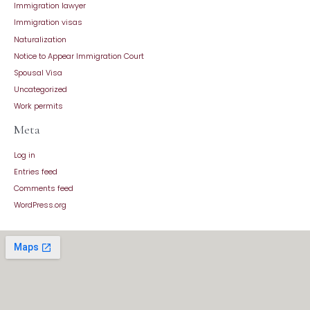
Immigration lawyer
Immigration visas
Naturalization
Notice to Appear Immigration Court
Spousal Visa
Uncategorized
Work permits
Meta
Log in
Entries feed
Comments feed
WordPress.org