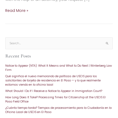
Read More »
S
e
Recent Posts
a
r
Notice to Appear (NTA): What It Means and What to Do Next | Winterberg Law
c
Firm
h
Qué significa el nuevo memorando de políticas de USCIS para los
f
solicitantes de tarjeta de residencia en El Paso — y lo que realmente
o
estamos viendo en la oficina local
r
What Should I Do If I Receive a Notice to Appear in Immigration Court?
:
How Long Does It Take? Processing Times for Citizenship at the USCIS El
Paso Field Office
¿Cuánto tiempo tarda? Tiempos de procesamiento para la Ciudadanía en la
Oficina Local de USCIS en El Paso