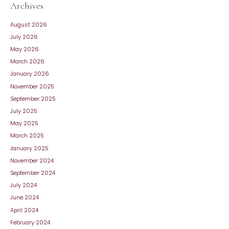
Archives
August 2026
July 2026
May 2026
March 2026
January 2026
November 2025
September 2025
July 2025
May 2025
March 2025
January 2025
November 2024
September 2024
July 2024
June 2024
April 2024
February 2024