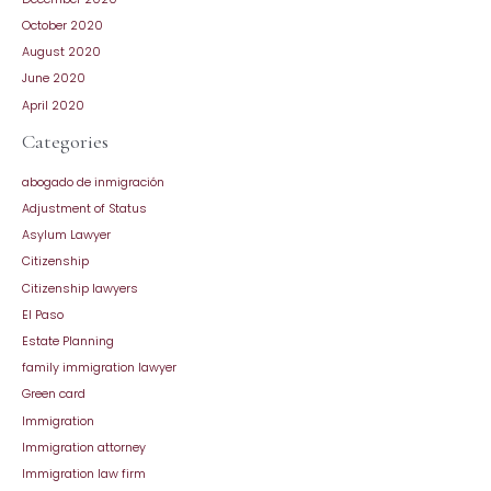
October 2020
August 2020
June 2020
April 2020
Categories
abogado de inmigración
Adjustment of Status
Asylum Lawyer
Citizenship
Citizenship lawyers
El Paso
Estate Planning
family immigration lawyer
Green card
Immigration
Immigration attorney
Immigration law firm