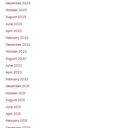
December 2023
October 2023
August 2023
June 2023
April 2023
February 2023
December 2022
October 2022
August 2022
June 2022
April 2022
February 2022
December 2021
October 2021
August 2021
June 2021
April 2021
February 2021
December 2020