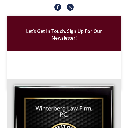
I
X
c
-
o
t
n
w
-
i
f
t
a
t
c
e
Let’s Get In Touch, Sign Up For Our
e
r
b
Newsletter!
o
o
k