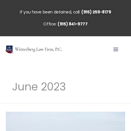
Skip
to
If you have been detained, call:
(915) 259-8179
content
Office:
(915) 841-9777
June 2023
The
End
of