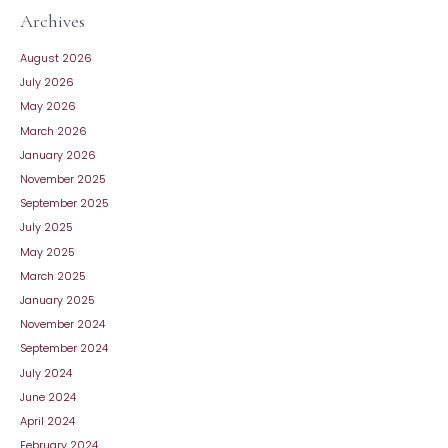
Archives
August 2026
July 2026
May 2026
March 2026
January 2026
November 2025
September 2025
July 2025
May 2025
March 2025
January 2025
November 2024
September 2024
July 2024
June 2024
April 2024
February 2024