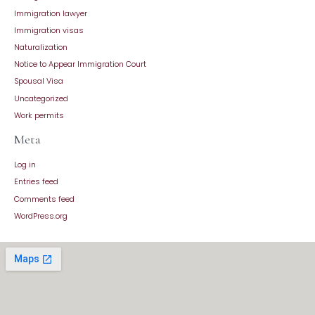
Immigration lawyer
Immigration visas
Naturalization
Notice to Appear Immigration Court
Spousal Visa
Uncategorized
Work permits
Meta
Log in
Entries feed
Comments feed
WordPress.org