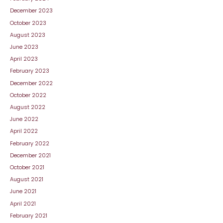
December 2023
October 2023
August 2023
June 2023
April 2023
February 2023
December 2022
October 2022
August 2022
June 2022
April 2022
February 2022
December 2021
October 2021
August 2021
June 2021
April 2021
February 2021