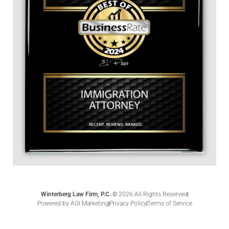
Winterberg Law Firm, P.C. ©
2026 All Rights Reserved
Powered by AGI Marketing
Privacy Policy
Terms of Service