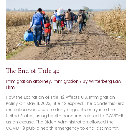
Title
42
The End of Title 42
Immigration attorney
,
Immigration
/ By
Winterberg Law
Firm
How the Expiration of Title 42 Affects U.S. Immigration
Policy On May 11, 2023, Title 42 expired. The pandemic-era
restriction was used to deny migrants entry into the
United States, using health concerns related to COVID-19
as an excuse. The Biden Administration allowed the
COVID-19 public health emergency to end last month,