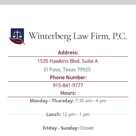
Address:
1535 Hawkins Blvd. Suite A
El Paso, Texas 79925
Phone Number:
915-841-9777
Hours:
Monday - Thursday:
7:30 am - 4 pm
Lunch:
12 pm - 1 pm
Friday - Sunday:
Closed