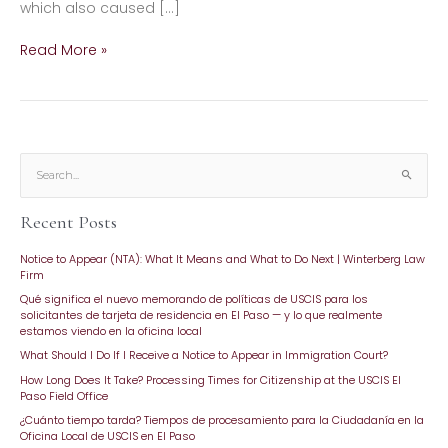
which also caused […]
Read More »
S
e
Recent Posts
a
r
Notice to Appear (NTA): What It Means and What to Do Next | Winterberg Law
c
Firm
h
Qué significa el nuevo memorando de políticas de USCIS para los
f
solicitantes de tarjeta de residencia en El Paso — y lo que realmente
o
estamos viendo en la oficina local
r
What Should I Do If I Receive a Notice to Appear in Immigration Court?
:
How Long Does It Take? Processing Times for Citizenship at the USCIS El
Paso Field Office
¿Cuánto tiempo tarda? Tiempos de procesamiento para la Ciudadanía en la
Oficina Local de USCIS en El Paso