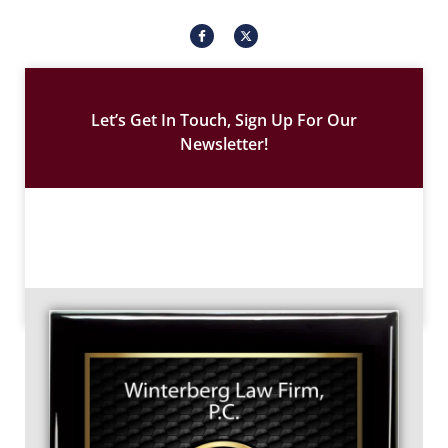
I
X
c
-
o
t
n
w
-
i
f
t
a
t
c
e
Let’s Get In Touch, Sign Up For Our
e
r
b
Newsletter!
o
o
k