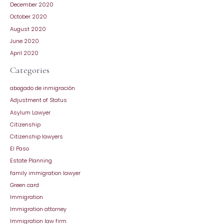
December 2020
October 2020
August 2020
June 2020
April 2020
Categories
abogado de inmigración
Adjustment of Status
Asylum Lawyer
Citizenship
Citizenship lawyers
El Paso
Estate Planning
family immigration lawyer
Green card
Immigration
Immigration attorney
Immigration law firm