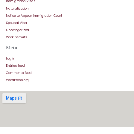
Immigration visas
Naturalization
Notice to Appear Immigration Court
Spousal Visa
Uncategorized
Work permits
Meta
Log in
Entries feed
Comments feed
WordPress.org