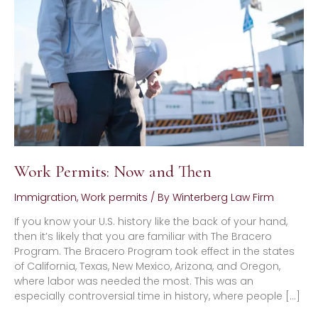
and
Then
Work Permits: Now and Then
Immigration
,
Work permits
/ By
Winterberg Law Firm
If you know your U.S. history like the back of your hand,
then it’s likely that you are familiar with The Bracero
Program. The Bracero Program took effect in the states
of California, Texas, New Mexico, Arizona, and Oregon,
where labor was needed the most. This was an
especially controversial time in history, where people […]