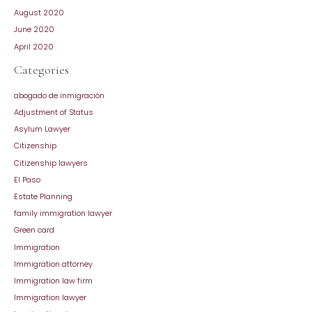
August 2020
June 2020
April 2020
Categories
abogado de inmigración
Adjustment of Status
Asylum Lawyer
Citizenship
Citizenship lawyers
El Paso
Estate Planning
family immigration lawyer
Green card
Immigration
Immigration attorney
Immigration law firm
Immigration lawyer