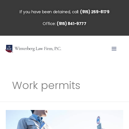
Skip
to
If you have been detained, call:
(915) 259-8179
content
Office:
(915) 841-9777
Work permits
Work
Permits:
Now