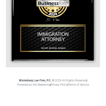
Winterberg Law Firm, P.C. ©
2026 All Rights Reserved
Powered by AGI Marketing
Privacy Policy
Terms of Service