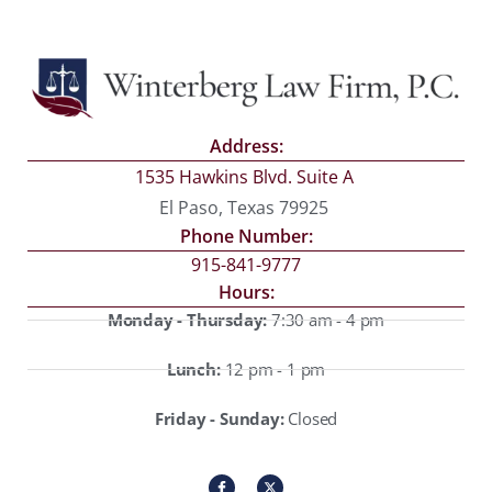
Address:
1535 Hawkins Blvd. Suite A
El Paso, Texas 79925
Phone Number:
915-841-9777
Hours:
Monday - Thursday:
7:30 am - 4 pm
Lunch:
12 pm - 1 pm
Friday - Sunday:
Closed
I
X