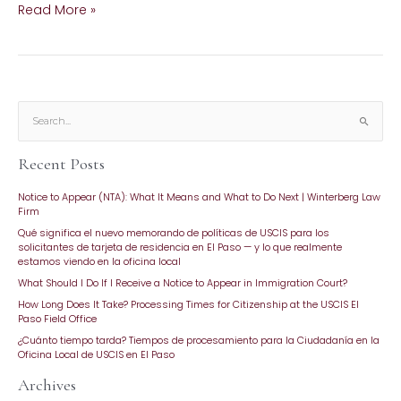
Read More »
S
e
Recent Posts
a
r
Notice to Appear (NTA): What It Means and What to Do Next | Winterberg Law
c
Firm
h
Qué significa el nuevo memorando de políticas de USCIS para los
f
solicitantes de tarjeta de residencia en El Paso — y lo que realmente
o
estamos viendo en la oficina local
r
What Should I Do If I Receive a Notice to Appear in Immigration Court?
:
How Long Does It Take? Processing Times for Citizenship at the USCIS El
Paso Field Office
¿Cuánto tiempo tarda? Tiempos de procesamiento para la Ciudadanía en la
Oficina Local de USCIS en El Paso
Archives