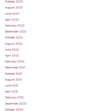
October 2023
August 2023
June 2023
April 2023
February 2023
December 2022
October 2022
August 2022
June 2022
April 2022
February 2022
December 2021
October 2021
August 2021
June 2021
April 2021
February 2021
December 2020
October 2020