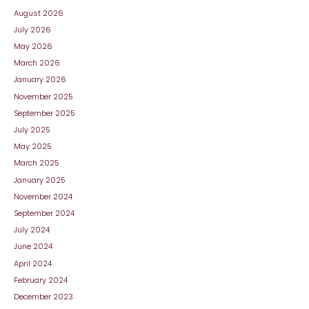
August 2026
July 2026
May 2026
March 2026
January 2026
November 2025
September 2025
July 2025
May 2025
March 2025
January 2025
November 2024
September 2024
July 2024
June 2024
April 2024
February 2024
December 2023