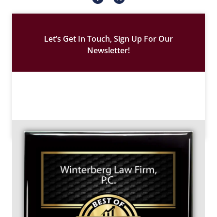
c
-
o
t
n
w
-
i
f
t
a
t
c
e
Let’s Get In Touch, Sign Up For Our
e
r
b
Newsletter!
o
o
k